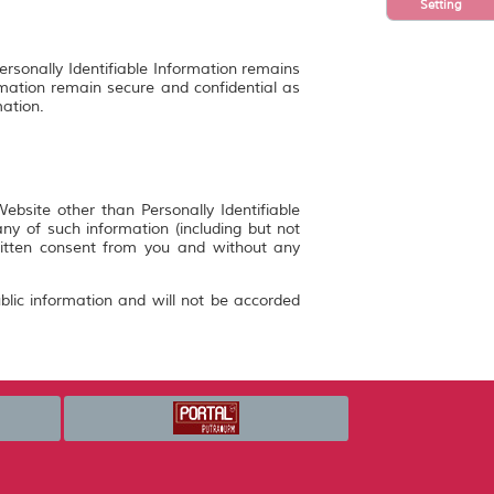
Setting
ersonally Identifiable Information remains
rmation remain secure and confidential as
mation.
bsite other than Personally Identifiable
y of such information (including but not
ritten consent from you and without any
blic information and will not be accorded