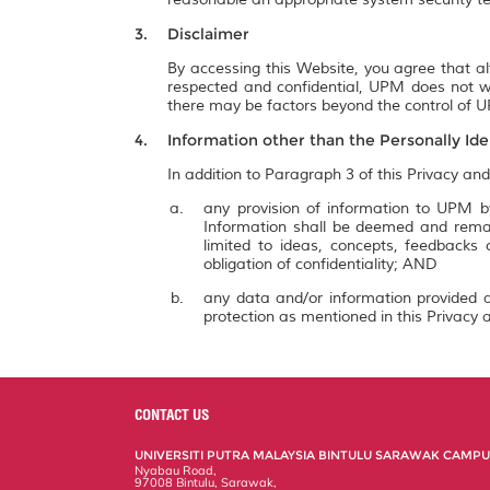
Disclaimer
By accessing this Website, you agree that al
respected and confidential, UPM does not wa
there may be factors beyond the control of UP
Information other than the Personally Ide
In addition to Paragraph 3 of this Privacy and
any provision of information to UPM by
Information shall be deemed and remai
limited to ideas, concepts, feedbacks
obligation of confidentiality; AND
any data and/or information provided a
protection as mentioned in this Privacy a
CONTACT US
UNIVERSITI PUTRA MALAYSIA BINTULU SARAWAK CAMP
Nyabau Road,
97008 Bintulu, Sarawak,