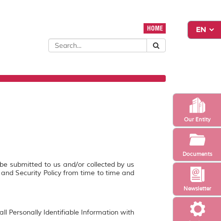
HOME
Our Entity
Documents
 be submitted to us and/or collected by us
y and Security Policy from time to time and
Newsletter
ll Personally Identifiable Information with