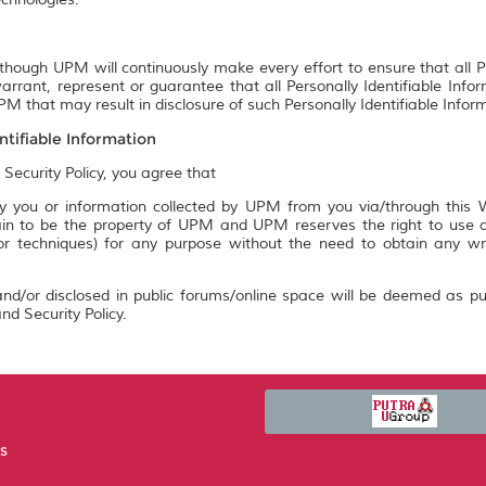
though UPM will continuously make every effort to ensure that all P
rrant, represent or guarantee that all Personally Identifiable Info
M that may result in disclosure of such Personally Identifiable Infor
ntifiable Information
 Security Policy, you agree that
 you or information collected by UPM from you via/through this We
n to be the property of UPM and UPM reserves the right to use an
 or techniques) for any purpose without the need to obtain any w
nd/or disclosed in public forums/online space will be deemed as pu
nd Security Policy.
US