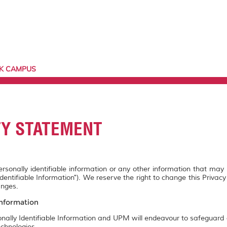
AK CAMPUS
TY STATEMENT
personally identifiable information or any other information that may
Identifiable Information"). We reserve the right to change this Privac
anges.
Information
onally Identifiable Information and UPM will endeavour to safeguard a
chnologies.