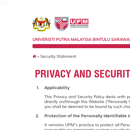
127
UNIVERSITI PUTRA MALAYSIA BINTULU SARAW
» Security Statement
PRIVACY AND SECURI
Applicability
This Privacy and Security Policy deals with 
directly on/through this Website ("Personally 
you shall be deemed to be bound by such ch
Protection of the Personally Identifiable 
It remains UPM's practice to protect all Pers
reasonable an appropriate system security te